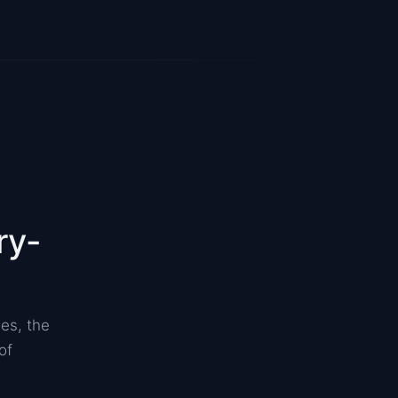
ry-
es, the
of