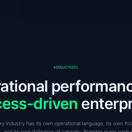
INDUSTRIES
ational performanc
cess-driven
enterpr
ry industry has its own operational language, its own fric
, and its own definition of capacity. Bramble maps each