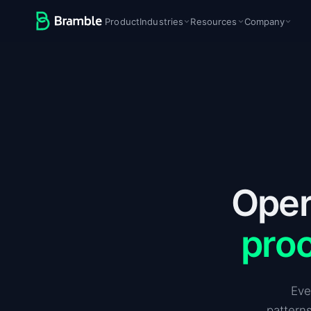
Product
Industries
Resources
Company
Oper
pro
Eve
patterns