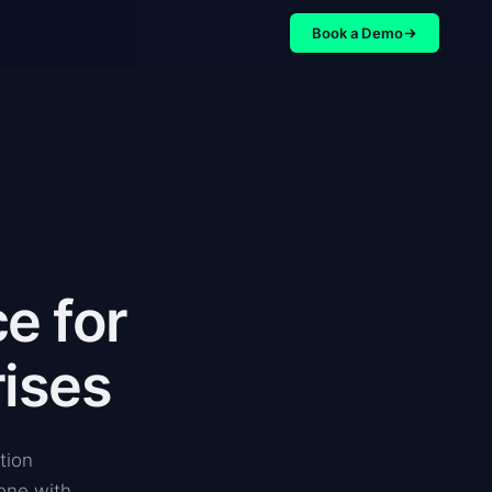
Book a Demo
e for
ises
tion
 one with