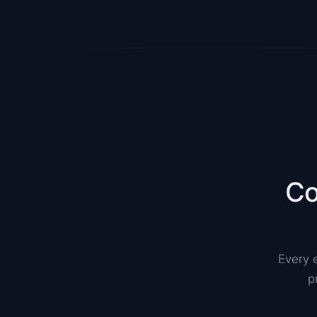
Co
Every 
p