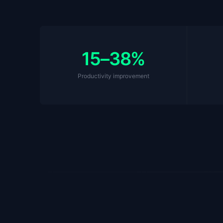
15–38%
Productivity improvement