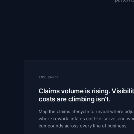
INSURANCE
Claims volume is rising. Visibili
costs are climbing isn’t.
Map the claims lifecycle to reveal where adjus
where rework inflates cost-to-serve, and whe
compounds across every line of business.