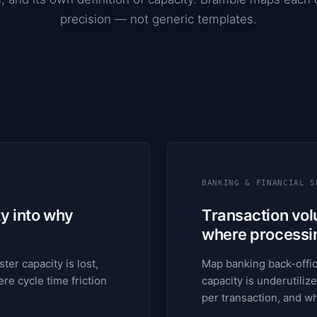
precision — not generic templates.
BANKING & FINANCIAL S
ty into why
Transaction volu
where processing
ter capacity is lost,
Map banking back-offic
re cycle time friction
capacity is underutilize
per transaction, and 