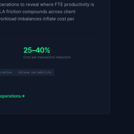
erations to reveal where FTE productivity is
LA friction compounds across client
orkload imbalances inflate cost per
25–40%
Cost per transaction reduction
ization
Volume variability
 operations