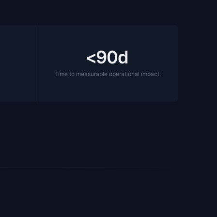
<90d
t
Time to measurable operational impact