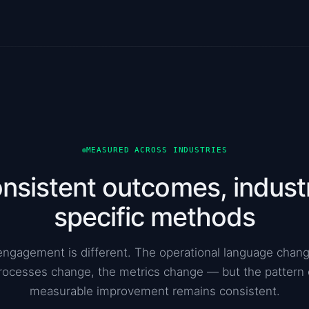
MEASURED ACROSS INDUSTRIES
nsistent outcomes, indust
specific methods
engagement is different. The operational language chang
rocesses change, the metrics change — but the pattern 
measurable improvement remains consistent.