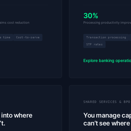
30%
ims cost reduction
Processing productivity impro
e time
Cost-to-serve
Transaction processing
STP rates
Explore banking operati
SHARED SERVICES & BPO
y into where
You manage capa
t.
can’t see where i