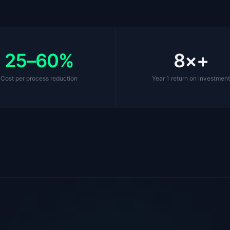
25–60%
8×+
Cost per process reduction
Year 1 return on investmen