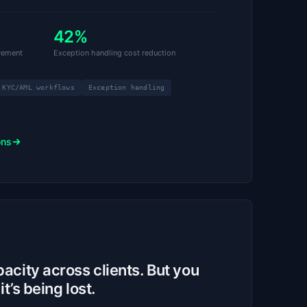
42%
vement
Exception handling cost reduction
KYC/AML workflows
Exception handling
ons
city across clients. But you
t’s being lost.