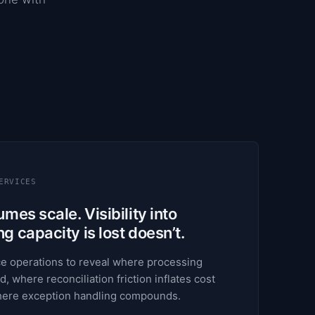
ERVICES
mes scale. Visibility into
 capacity is lost doesn’t.
e operations to reveal where processing
d, where reconciliation friction inflates cost
where exception handling compounds.