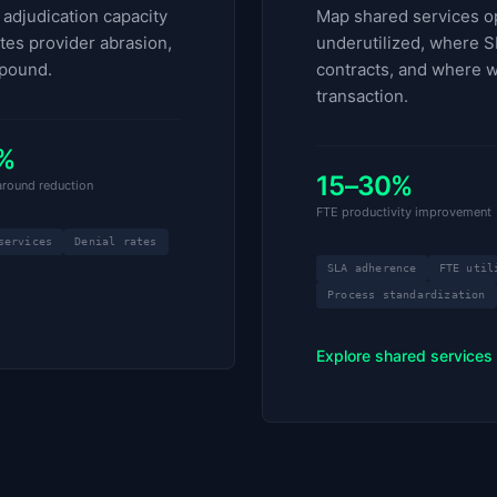
adjudication capacity
Map shared services op
ates provider abrasion,
underutilized, where S
pound.
contracts, and where w
transaction.
%
15–30%
naround reduction
FTE productivity improvement
services
Denial rates
SLA adherence
FTE util
Process standardization
Explore shared services