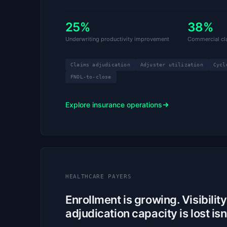
25%
38%
Underwriting productivity improvement
Commercial cla
Claims adjudication
Adjuster utilization
Cycl
FNOL-to-close
Explore insurance operations
HEALTHCARE PAYERS
Enrollment is growing. Visibilit
adjudication capacity is lost isn’