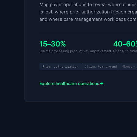
Map payer operations to reveal where claims 
is lost, where prior authorization friction cre
and where care management workloads com
15–30%
40–60
Claims processing productivity improvement
Prior auth tur
Prior authorization
Claims turnaround
Member 
Explore healthcare operations