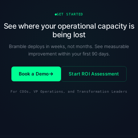
GET STARTED
See where your operational capacity is
being lost
Bramble deploys in weeks, not months. See measurable
improvement within your first 90 days.
Book a Demo
Start ROI Assessment
For COOs, VP Operations, and Transformation Leaders