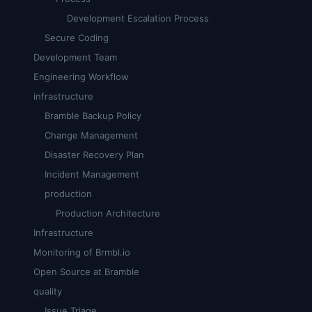
Development Escalation Process
Secure Coding
Development Team
Engineering Workflow
infrastructure
Bramble Backup Policy
Change Management
Disaster Recovery Plan
Incident Management
production
Production Architecture
Infrastructure
Monitoring of Brmbl.io
Open Source at Bramble
quality
Issue Triage