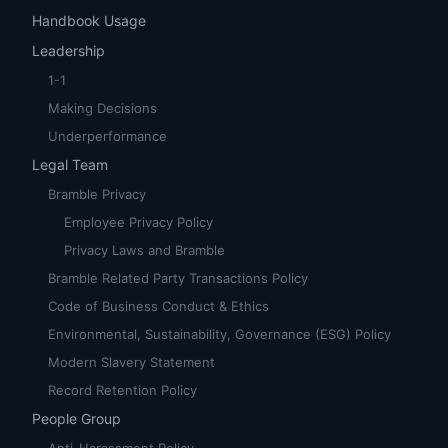
Handbook Usage
Leadership
1-1
Making Decisions
Underperformance
Legal Team
Bramble Privacy
Employee Privacy Policy
Privacy Laws and Bramble
Bramble Related Party Transactions Policy
Code of Business Conduct & Ethics
Environmental, Sustainability, Governance (ESG) Policy
Modern Slavery Statement
Record Retention Policy
People Group