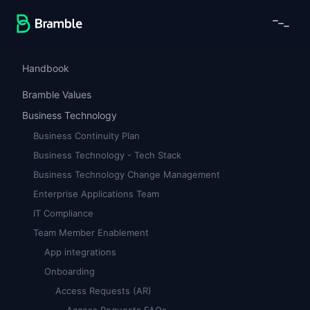
Handbook
Bramble Values
Business Technology
Business Continuity Plan
Business Technology - Tech Stack
Business Technology Change Management
Enterprise Applications Team
IT Compliance
Team Member Enablement
App integrations
Onboarding
Access Requests (AR)