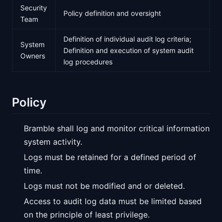
Security
Policy definition and oversight
Team
Definition of individual audit log criteria;
System
Definition and execution of system audit
Owners
log procedures
Policy
Bramble shall log and monitor critical information
system activity.
Logs must be retained for a defined period of
time.
Logs must not be modified and or deleted.
Access to audit log data must be limited based
on the principle of least privilege.