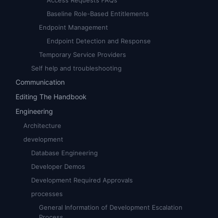
Access Requests FAQs
Baseline Role-Based Entitlements
Endpoint Management
Endpoint Detection and Response
Temporary Service Providers
Self help and troubleshooting
Communication
Editing The Handbook
Engineering
Architecture
development
Database Engineering
Developer Demos
Development Required Approvals
processes
General Information of Development Escalation
Process