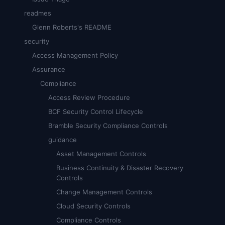
readmes
Glenn Roberts's README
security
Access Management Policy
Assurance
Compliance
Access Review Procedure
BCF Security Control Lifecycle
Bramble Security Compliance Controls
guidance
Asset Management Controls
Business Continuity & Disaster Recovery
Controls
Change Management Controls
Cloud Security Controls
Compliance Controls