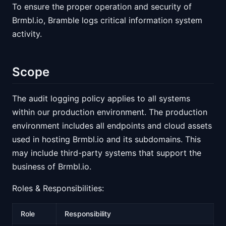
To ensure the proper operation and security of
Brmbl.io, Bramble logs critical information system
activity.
Scope
The audit logging policy applies to all systems
within our production environment. The production
environment includes all endpoints and cloud assets
used in hosting Brmbl.io and its subdomains. This
may include third-party systems that support the
business of Brmbl.io.
Roles & Responsibilities:
Role
Responsibility