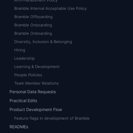
Anti-Harassment Policy
Bramble Internal Acceptable Use Policy
Bramble Offboarding
Bramble Onboarding
Bramble Onboarding
Diversity, Inclusion & Belonging
Hiring
Leadership
Learning & Development
People Policies
Team Member Relations
Personal Data Requests
Practical Edits
Product Development Flow
Feature flags in development of Bramble
READMEs