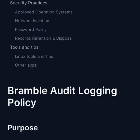
Security Practices
Approved Operating Systems
Network Isolation
Password Policy
Records Retention & Disposal
Tools and tips
Linux tools and tips
Other apps
Bramble Audit Logging
Policy
Purpose