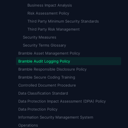
Business Impact Analysis
Risk Assessment Policy
Third Party Minimum Security Standards
Third Party Risk Management
Security Measures
Security Terms Glossary
Bramble Asset Management Policy
Bramble Audit Logging Policy
Bramble Responsible Disclosure Policy
Bramble Secure Coding Training
Controlled Document Procedure
Data Classification Standard
Data Protection Impact Assessment (DPIA) Policy
Data Protection Policy
Information Security Management System
Operations