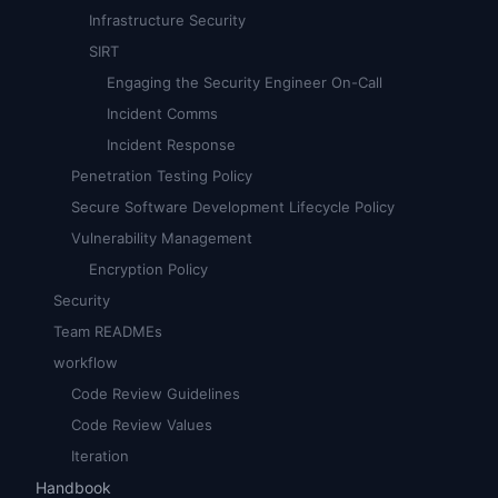
Infrastructure Security
SIRT
Engaging the Security Engineer On-Call
Incident Comms
Incident Response
Penetration Testing Policy
Secure Software Development Lifecycle Policy
Vulnerability Management
Encryption Policy
Security
Team READMEs
workflow
Code Review Guidelines
Code Review Values
Iteration
Handbook