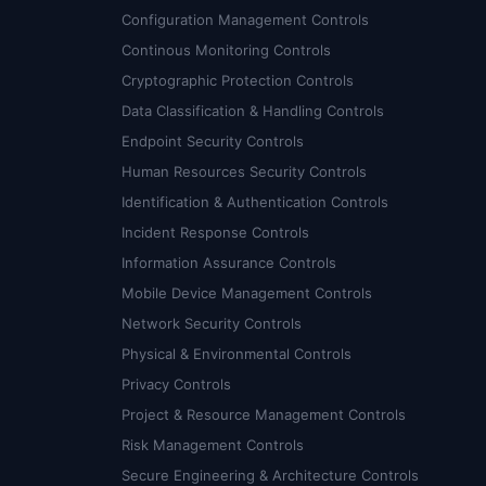
Configuration Management Controls
Continous Monitoring Controls
Cryptographic Protection Controls
Data Classification & Handling Controls
Endpoint Security Controls
Human Resources Security Controls
Identification & Authentication Controls
Incident Response Controls
Information Assurance Controls
Mobile Device Management Controls
Network Security Controls
Physical & Environmental Controls
Privacy Controls
Project & Resource Management Controls
Risk Management Controls
Secure Engineering & Architecture Controls