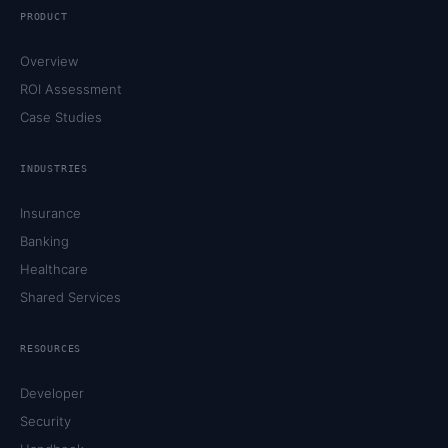
PRODUCT
Overview
ROI Assessment
Case Studies
INDUSTRIES
Insurance
Banking
Healthcare
Shared Services
RESOURCES
Developer
Security