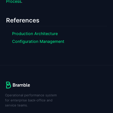
Process
.
References
Production Architecture
Configuration Management
Operational performance system
for enterprise back-office and
service teams.