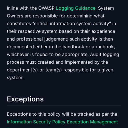
Inline with the OWASP
Logging Guidance
, System
Owners are responsible for determining what
constitutes "critical information system activity" in
their respective system based on their experience
and professional judgement; such activity is then
documented either in the handbook or a runbook,
whichever is found to be appropriate. Audit logging
process must created and implemented by the
department(s) or team(s) responsible for a given
system.
Exceptions
Exceptions to this policy will be tracked as per the
Information Security Policy Exception Management