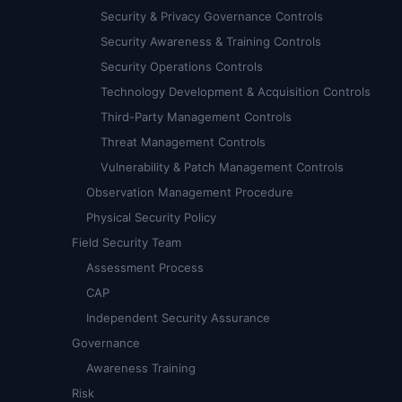
Security & Privacy Governance Controls
Security Awareness & Training Controls
Security Operations Controls
Technology Development & Acquisition Controls
Third-Party Management Controls
Threat Management Controls
Vulnerability & Patch Management Controls
Observation Management Procedure
Physical Security Policy
Field Security Team
Assessment Process
CAP
Independent Security Assurance
Governance
Awareness Training
Risk