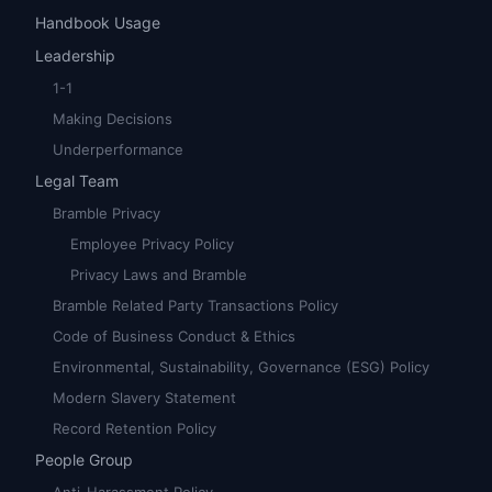
Handbook Usage
Leadership
1-1
Making Decisions
Underperformance
Legal Team
Bramble Privacy
Employee Privacy Policy
Privacy Laws and Bramble
Bramble Related Party Transactions Policy
Code of Business Conduct & Ethics
Environmental, Sustainability, Governance (ESG) Policy
Modern Slavery Statement
Record Retention Policy
People Group