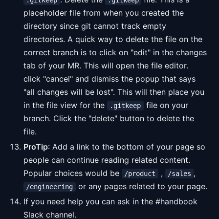
.gitkeep
.gitkeep
placeholder file from when you created the
directory since git cannot track empty
directories. A quick way to delete the file on the
correct branch is to click on "edit" in the changes
tab of your MR. This will open the file editor.
click "cancel" and dismiss the popup that says
"all changes will be lost". This will then place you
in the file view for the
file on your
.gitkeep
branch. Click the "delete" button to delete the
file.
ProTip
: Add a link to the bottom of your page so
people can continue reading related content.
Popular choices would be
,
,
/product
/sales
or any pages related to your page.
/engineering
If you need help you can ask in the #handbook
Slack channel.