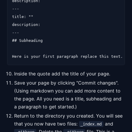
description:

---

title: ""

description:

---

## Subheading

Inside the quote add the title of your page.
Save your page by clicking "Commit changes".
(Using markdown you can add more content to
the page. All you need is a title, subheading and
a paragraph to get started.)
Return to the directory you created. You will see
that you now have two files:
and
_index.md
. Delete the
file. This is a