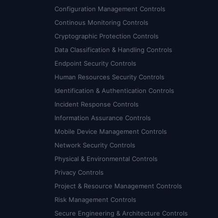
Configuration Management Controls
Continous Monitoring Controls
Cryptographic Protection Controls
Data Classification & Handling Controls
Endpoint Security Controls
Human Resources Security Controls
Identification & Authentication Controls
Incident Response Controls
Information Assurance Controls
Mobile Device Management Controls
Network Security Controls
Physical & Environmental Controls
Privacy Controls
Project & Resource Management Controls
Risk Management Controls
Secure Engineering & Architecture Controls