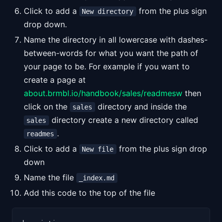
Click to add a
from the plus sign
New directory
drop down.
Name the directory in all lowercase with dashes-
between-words for what you want the path of
your page to be. For example if you want to
create a page at
about.brmbl.io/handbook/sales/readmesw
then
click on the
directory and inside the
sales
directory create a new directory called
sales
.
readmes
Click to add a
from the plus sign drop
New file
down
Name the file
_index.md
Add this code to the top of the file