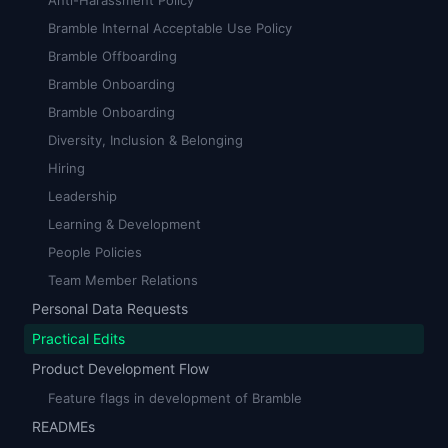
Anti-Harassment Policy
Bramble Internal Acceptable Use Policy
Bramble Offboarding
Bramble Onboarding
Bramble Onboarding
Diversity, Inclusion & Belonging
Hiring
Leadership
Learning & Development
People Policies
Team Member Relations
Personal Data Requests
Practical Edits
Product Development Flow
Feature flags in development of Bramble
READMEs