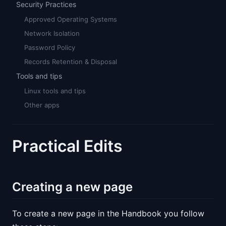
Security Practices
Approved Operating Systems
Network Isolation
Password Policy
Records Retention & Disposal
Tools and tips
Linux tools and tips
Other apps
Practical Edits
Creating a new page
To create a new page in the Handbook you follow