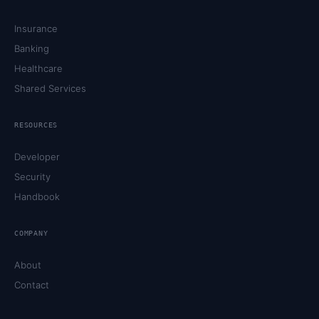
Insurance
Banking
Healthcare
Shared Services
RESOURCES
Developer
Security
Handbook
COMPANY
About
Contact