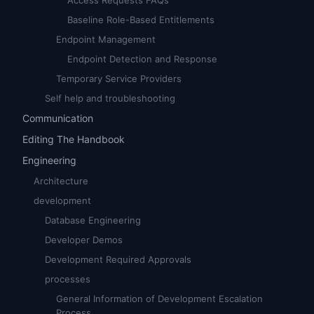
Access Requests FAQs
Baseline Role-Based Entitlements
Endpoint Management
Endpoint Detection and Response
Temporary Service Providers
Self help and troubleshooting
Communication
Editing The Handbook
Engineering
Architecture
development
Database Engineering
Developer Demos
Development Required Approvals
processes
General Information of Development Escalation
Process