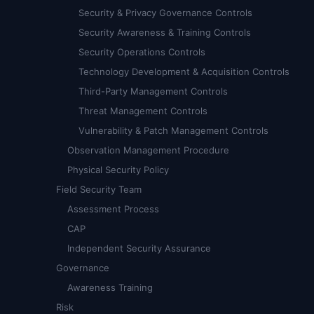
Security & Privacy Governance Controls
Security Awareness & Training Controls
Security Operations Controls
Technology Development & Acquisition Controls
Third-Party Management Controls
Threat Management Controls
Vulnerability & Patch Management Controls
Observation Management Procedure
Physical Security Policy
Field Security Team
Assessment Process
CAP
Independent Security Assurance
Governance
Awareness Training
Risk