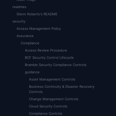
readmes
Glenn Roberts's README
security
Access Management Policy
Assurance
Compliance
Access Review Procedure
BCF Security Control Lifecycle
Bramble Security Compliance Controls
guidance
Asset Management Controls
Business Continuity & Disaster Recovery
Controls
Change Management Controls
Cloud Security Controls
Compliance Controls