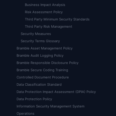
Business Impact Analysis
Risk Assessment Policy
Third Party Minimum Security Standards
Third Party Risk Management
Security Measures
Security Terms Glossary
Bramble Asset Management Policy
Bramble Audit Logging Policy
Bramble Responsible Disclosure Policy
Bramble Secure Coding Training
Controlled Document Procedure
Data Classification Standard
Data Protection Impact Assessment (DPIA) Policy
Data Protection Policy
Information Security Management System
Operations