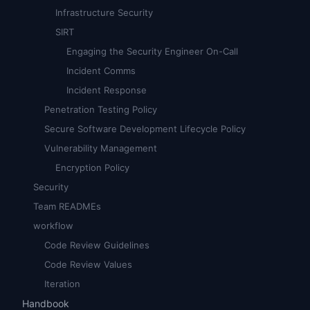
Infrastructure Security
SIRT
Engaging the Security Engineer On-Call
Incident Comms
Incident Response
Penetration Testing Policy
Secure Software Development Lifecycle Policy
Vulnerability Management
Encryption Policy
Security
Team READMEs
workflow
Code Review Guidelines
Code Review Values
Iteration
Handbook