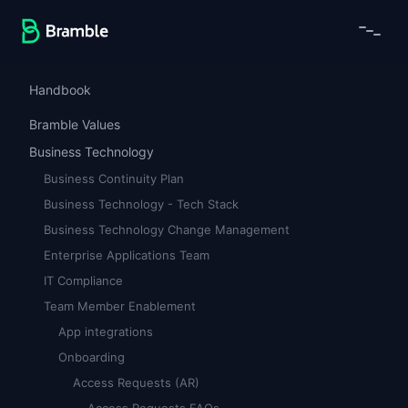
Handbook
Bramble Values
Business Technology
Business Continuity Plan
Business Technology - Tech Stack
Business Technology Change Management
Enterprise Applications Team
IT Compliance
Team Member Enablement
App integrations
Onboarding
Access Requests (AR)