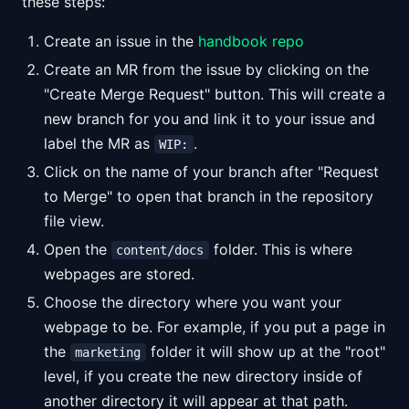
these steps:
Create an issue in the
handbook repo
Create an MR from the issue by clicking on the
"Create Merge Request" button. This will create a
new branch for you and link it to your issue and
label the MR as
.
WIP:
Click on the name of your branch after "Request
to Merge" to open that branch in the repository
file view.
Open the
folder. This is where
content/docs
webpages are stored.
Choose the directory where you want your
webpage to be. For example, if you put a page in
the
folder it will show up at the "root"
marketing
level, if you create the new directory inside of
another directory it will appear at that path.