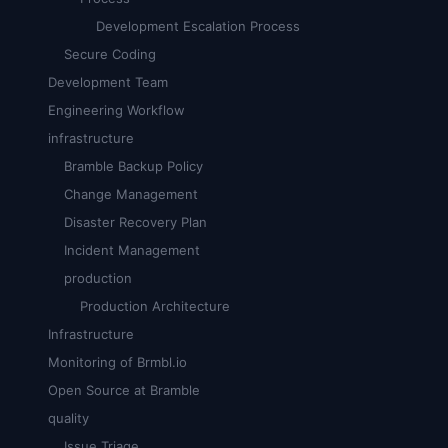
Development Escalation Process
Secure Coding
Development Team
Engineering Workflow
infrastructure
Bramble Backup Policy
Change Management
Disaster Recovery Plan
Incident Management
production
Production Architecture
Infrastructure
Monitoring of Brmbl.io
Open Source at Bramble
quality
Issue Triage