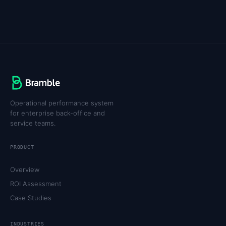
Operational performance system
for enterprise back-office and
service teams.
PRODUCT
Overview
ROI Assessment
Case Studies
INDUSTRIES