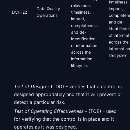
timeliness,
relevance,
Data Quality
impact,
DCH-22
timeliness,
Operations
completen
impact,
and de-
completeness
identificati
and de-
of informat
identification
across the
of information
information
across the
lifecycle?
information
lifecycle.
Test of Design
- (TOD) – verifies that a control is
designed appropriately and that it will prevent or
detect a particular risk.
Test of Operating Effectiveness
- (TOE) - used
for verifying that the control is in place and it
operates as it was designed.