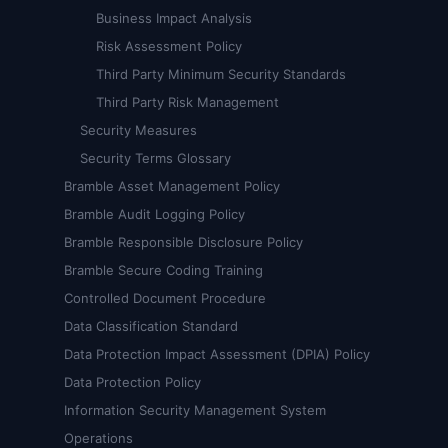
Business Impact Analysis
Risk Assessment Policy
Third Party Minimum Security Standards
Third Party Risk Management
Security Measures
Security Terms Glossary
Bramble Asset Management Policy
Bramble Audit Logging Policy
Bramble Responsible Disclosure Policy
Bramble Secure Coding Training
Controlled Document Procedure
Data Classification Standard
Data Protection Impact Assessment (DPIA) Policy
Data Protection Policy
Information Security Management System
Operations