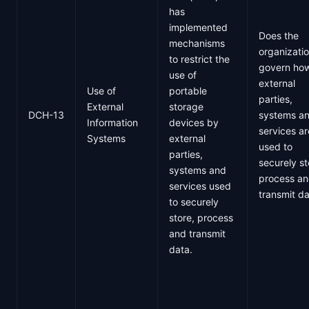
has
implemented
Does the
mechanisms
organizati
to restrict the
govern ho
use of
external
Use of
portable
parties,
External
storage
DCH-13
systems a
Information
devices by
services ar
Systems
external
used to
parties,
securely st
systems and
process a
services used
transmit d
to securely
store, process
and transmit
data.