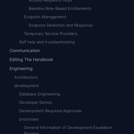
Access Requests FAQs
Baseline Role-Based Entitlements
Endpoint Management
Endpoint Detection and Response
Temporary Service Providers
Self help and troubleshooting
Communication
Editing The Handbook
Engineering
Architecture
development
Database Engineering
Developer Demos
Development Required Approvals
processes
General Information of Development Escalation
Process