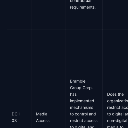
contractual
requirements.
Bramble
Group Corp.
has
Does the
implemented
organizati
mechanisms
restrict ac
DCH-
Media
to control and
to digital 
03
Access
restrict access
non-digital
to digital and
media to