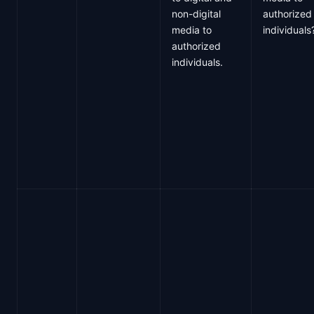
non-digital
authorized
media to
individuals
authorized
individuals.