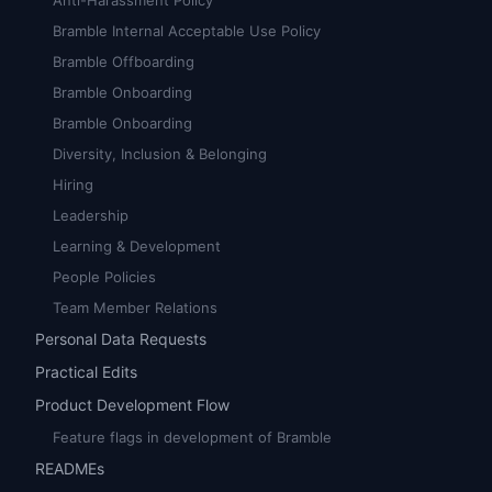
Anti-Harassment Policy
Bramble Internal Acceptable Use Policy
Bramble Offboarding
Bramble Onboarding
Bramble Onboarding
Diversity, Inclusion & Belonging
Hiring
Leadership
Learning & Development
People Policies
Team Member Relations
Personal Data Requests
Practical Edits
Product Development Flow
Feature flags in development of Bramble
READMEs