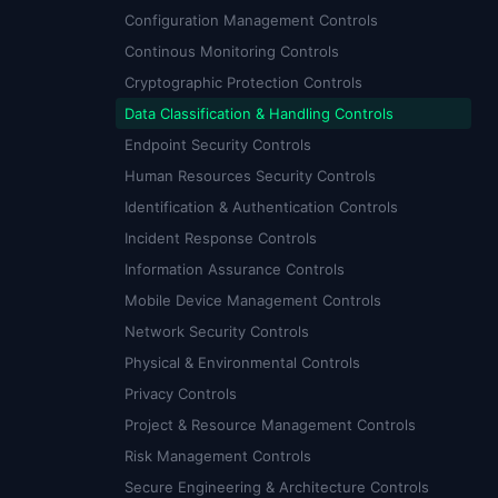
Configuration Management Controls
Continous Monitoring Controls
Cryptographic Protection Controls
Data Classification & Handling Controls
Endpoint Security Controls
Human Resources Security Controls
Identification & Authentication Controls
Incident Response Controls
Information Assurance Controls
Mobile Device Management Controls
Network Security Controls
Physical & Environmental Controls
Privacy Controls
Project & Resource Management Controls
Risk Management Controls
Secure Engineering & Architecture Controls