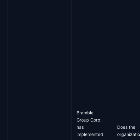
Bramble
Group Corp.
has
Does the
implemented
organizati