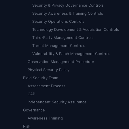
Security & Privacy Governance Controls
Security Awareness & Training Controls
Security Operations Controls
Technology Development & Acquisition Controls
Third-Party Management Controls
Threat Management Controls
Vulnerability & Patch Management Controls
Observation Management Procedure
Physical Security Policy
Field Security Team
Assessment Process
CAP
Independent Security Assurance
Governance
Awareness Training
Risk