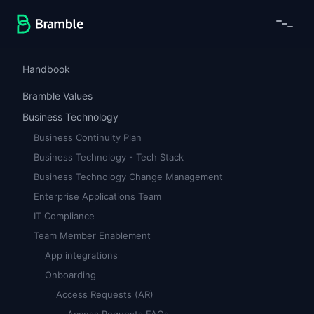
Handbook
Bramble Values
Business Technology
Business Continuity Plan
Business Technology - Tech Stack
Business Technology Change Management
Enterprise Applications Team
IT Compliance
Team Member Enablement
App integrations
Onboarding
Access Requests (AR)