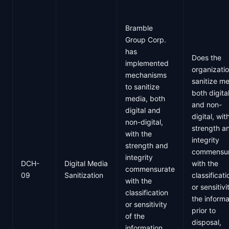
Bramble
Group Corp.
has
Does the
implemented
organizati
mechanisms
sanitize me
to sanitize
both digita
media, both
and non-
digital and
digital, wit
non-digital,
strength a
with the
integrity
strength and
commensur
integrity
DCH-
Digital Media
with the
commensurate
09
Sanitization
classificati
with the
or sensitivi
classification
the informa
or sensitivity
prior to
of the
disposal,
information