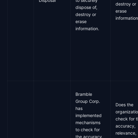
Disposal
to securely
destroy or
dispose of,
erase
destroy or
informatio
erase
information.
Bramble
Group Corp.
Does the
has
organizati
implemented
check for 
mechanisms
accuracy,
to check for
relevance,
the accuracy,