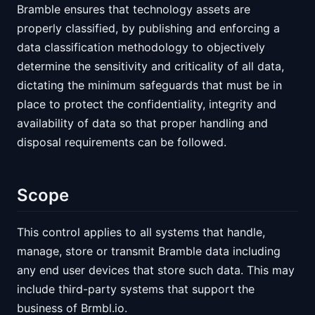
Bramble ensures that technology assets are
properly classified, by publishing and enforcing a
data classification methodology to objectively
determine the sensitivity and criticality of all data,
dictating the minimum safeguards that must be in
place to protect the confidentiality, integrity and
availability of data so that proper handling and
disposal requirements can be followed.
Scope
This control applies to all systems that handle,
manage, store or transmit Bramble data including
any end user devices that store such data. This may
include third-party systems that support the
business of Brmbl.io.