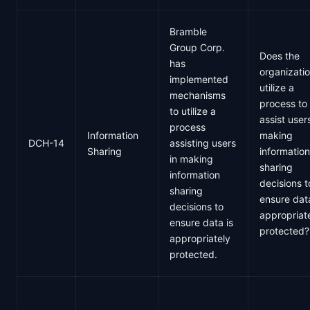
Bramble
Group Corp.
Does the
has
organizati
implemented
utilize a
mechanisms
process to
to utilize a
assist users
process
Information
making
DCH-14
assisting users
Sharing
information
in making
sharing
information
decisions t
sharing
ensure data
decisions to
appropriat
ensure data is
protected?
appropriately
protected.