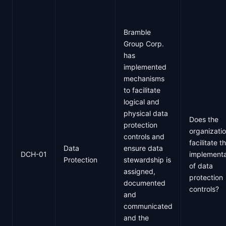
Bramble
Group Corp.
has
implemented
mechanisms
to facilitate
logical and
physical data
Does the
protection
organizati
controls and
facilitate t
Data
ensure data
DCH-01
implementa
Protection
stewardship is
of data
assigned,
protection
documented
controls?
and
communicated
and the