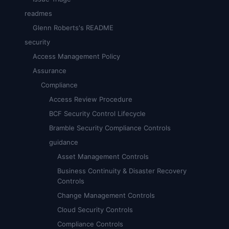
readmes
Glenn Roberts's README
security
Access Management Policy
Assurance
Compliance
Access Review Procedure
BCF Security Control Lifecycle
Bramble Security Compliance Controls
guidance
Asset Management Controls
Business Continuity & Disaster Recovery
Controls
Change Management Controls
Cloud Security Controls
Compliance Controls