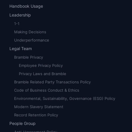
Handbook Usage
Leadership
1-1
Making Decisions
Underperformance
Legal Team
Bramble Privacy
Employee Privacy Policy
Privacy Laws and Bramble
Bramble Related Party Transactions Policy
Code of Business Conduct & Ethics
Environmental, Sustainability, Governance (ESG) Policy
Modern Slavery Statement
Record Retention Policy
People Group