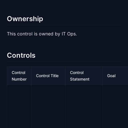
Ownership
This control is owned by IT Ops.
Controls
Control
Control
Control Title
Goal
Number
Statement