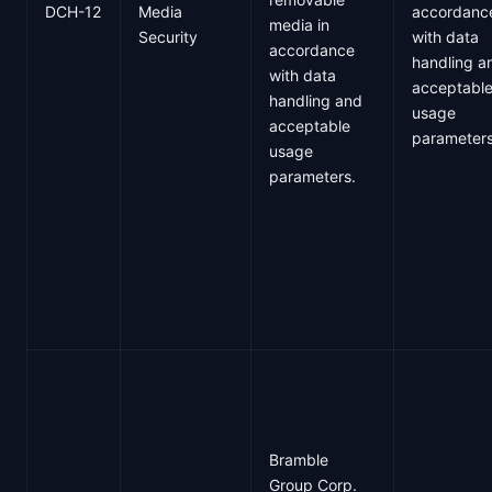
DCH-12
Media
accordanc
media in
Security
with data
accordance
handling a
with data
acceptabl
handling and
usage
acceptable
parameter
usage
parameters.
Bramble
Group Corp.