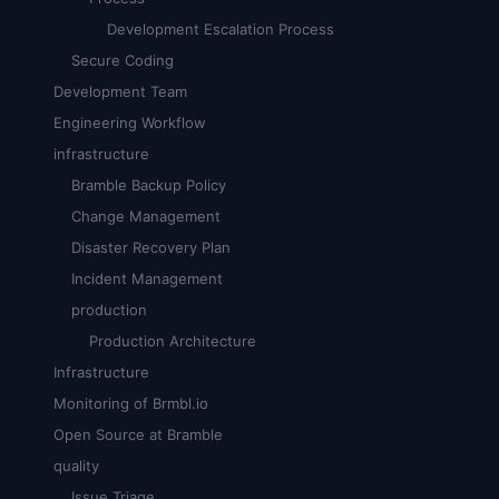
Development Escalation Process
Secure Coding
Development Team
Engineering Workflow
infrastructure
Bramble Backup Policy
Change Management
Disaster Recovery Plan
Incident Management
production
Production Architecture
Infrastructure
Monitoring of Brmbl.io
Open Source at Bramble
quality
Issue Triage