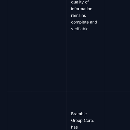
quality of
information
remains
complete and
verifiable.
Bramble
Group Corp.
has