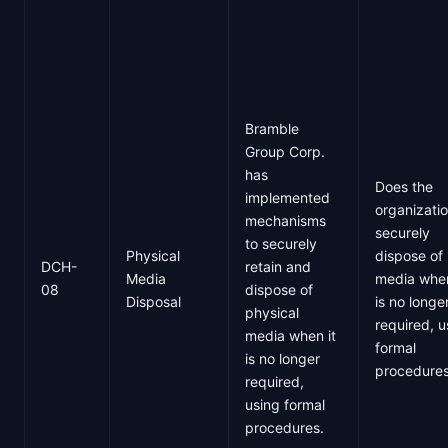
Bramble
Group Corp.
has
Does the
implemented
organizati
mechanisms
securely
to securely
Physical
dispose of
DCH-
retain and
Media
media when
08
dispose of
Disposal
is no longe
physical
required, u
media when it
formal
is no longer
procedure
required,
using formal
procedures.