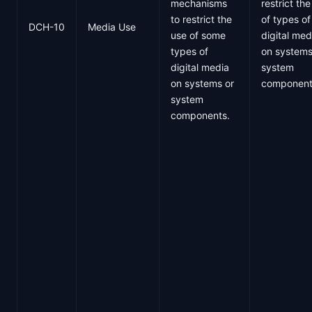
mechanisms
restrict th
to restrict the
of types of
DCH-10
Media Use
use of some
digital med
types of
on systems
digital media
system
on systems or
component
system
components.