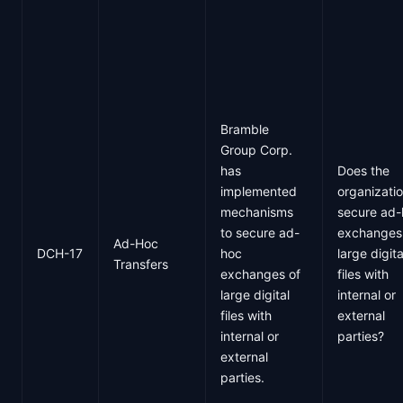
Bramble
Group Corp.
has
Does the
implemented
organizati
mechanisms
secure ad
to secure ad-
exchanges
Ad-Hoc
DCH-17
hoc
large digita
Transfers
exchanges of
files with
large digital
internal or
files with
external
internal or
parties?
external
parties.