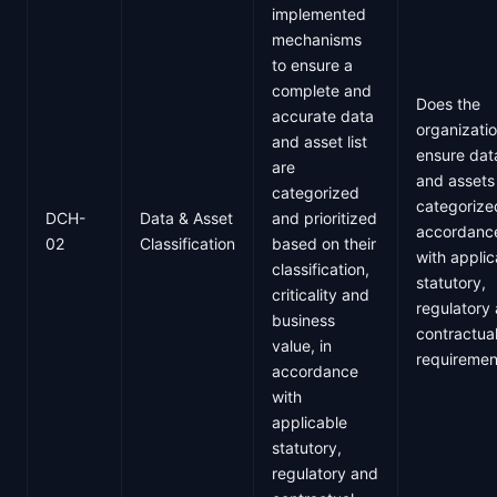
implemented
mechanisms
to ensure a
complete and
Does the
accurate data
organizati
and asset list
ensure dat
are
and assets
categorized
categorize
DCH-
Data & Asset
and prioritized
accordanc
02
Classification
based on their
with applic
classification,
statutory,
criticality and
regulatory
business
contractua
value, in
requiremen
accordance
with
applicable
statutory,
regulatory and