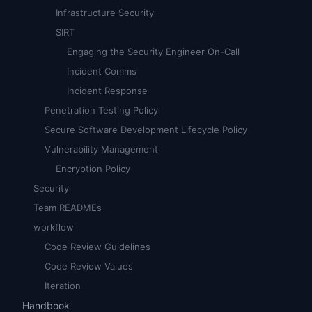
Infrastructure Security
SIRT
Engaging the Security Engineer On-Call
Incident Comms
Incident Response
Penetration Testing Policy
Secure Software Development Lifecycle Policy
Vulnerability Management
Encryption Policy
Security
Team READMEs
workflow
Code Review Guidelines
Code Review Values
Iteration
Handbook