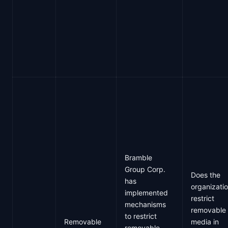
Bramble
Group Corp.
Does the
has
organizati
implemented
restrict
mechanisms
removable
to restrict
Removable
media in
removable