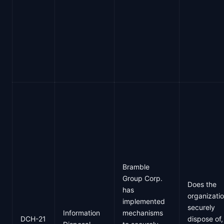
Bramble
Group Corp.
Does the
has
organizati
implemented
securely
Information
mechanisms
DCH-21
dispose of,