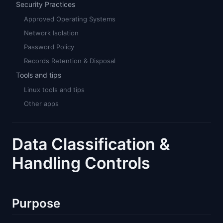
Security Practices
Approved Operating Systems
Network Isolation
Password Policy
Records Retention & Disposal
Tools and tips
Linux tools and tips
Other apps
Data Classification &
Handling Controls
Purpose