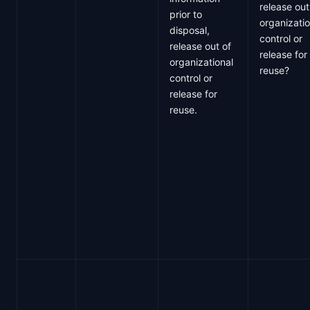
release out
prior to
organizatio
disposal,
control or
release out of
release for
organizational
reuse?
control or
release for
reuse.