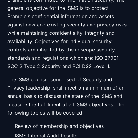
general objective for the ISMS is to protect
Bramble's confidential information and assets
against new and existing security and privacy risks
while maintaining confidentiality, integrity and
availability. Objectives for individual security
controls are inherited by the in scope security
standards and regulations which are: ISO 27001,
SOC 2 Type 2 Security and PCI DSS Level 1.
The ISMS council, comprised of Security and
Privacy leadership, shall meet on a minimum of an
annual basis to discuss the state of the ISMS and
measure the fulfillment of all ISMS objectives. The
following topics will be covered:
Review of membership and objectives
ISMS Internal Audit Results