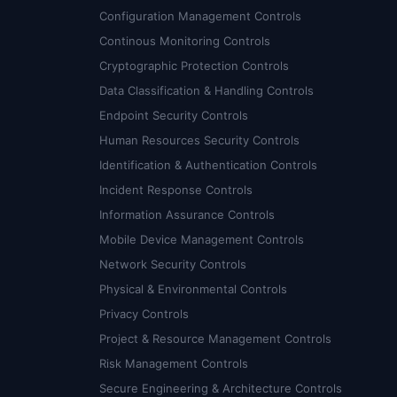
Configuration Management Controls
Continous Monitoring Controls
Cryptographic Protection Controls
Data Classification & Handling Controls
Endpoint Security Controls
Human Resources Security Controls
Identification & Authentication Controls
Incident Response Controls
Information Assurance Controls
Mobile Device Management Controls
Network Security Controls
Physical & Environmental Controls
Privacy Controls
Project & Resource Management Controls
Risk Management Controls
Secure Engineering & Architecture Controls