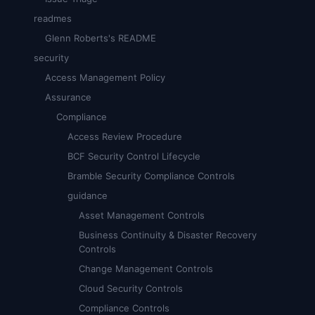
readmes
Glenn Roberts's README
security
Access Management Policy
Assurance
Compliance
Access Review Procedure
BCF Security Control Lifecycle
Bramble Security Compliance Controls
guidance
Asset Management Controls
Business Continuity & Disaster Recovery
Controls
Change Management Controls
Cloud Security Controls
Compliance Controls