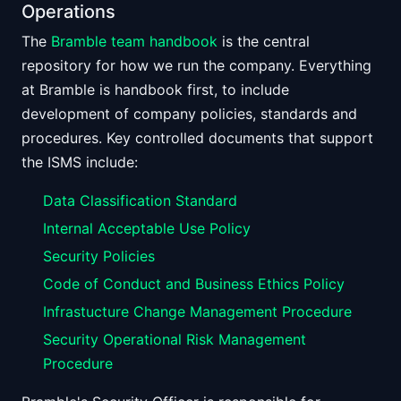
Operations
The
Bramble team handbook
is the central
repository for how we run the company. Everything
at Bramble is handbook first, to include
development of company policies, standards and
procedures. Key controlled documents that support
the ISMS include:
Data Classification Standard
Internal Acceptable Use Policy
Security Policies
Code of Conduct and Business Ethics Policy
Infrastucture Change Management Procedure
Security Operational Risk Management
Procedure