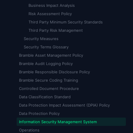
Business Impact Analysis
Risk Assessment Policy
Third Party Minimum Security Standards
Third Party Risk Management
Security Measures
Security Terms Glossary
Bramble Asset Management Policy
Bramble Audit Logging Policy
Bramble Responsible Disclosure Policy
Bramble Secure Coding Training
Controlled Document Procedure
Data Classification Standard
Data Protection Impact Assessment (DPIA) Policy
Data Protection Policy
Information Security Management System
Operations