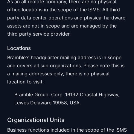
As an all remote company, there are no physical
office locations in the scope of the ISMS. All third
party data center operations and physical hardware
assets are not in scope and are managed by the
third party service provider.
Locations
Bramble's headquarter mailing address is in scope
and covers all sub organizations. Please note this is
a mailing addresses only, there is no physical
location to visit:
Bramble Group, Corp. 16192 Coastal Highway,
Lewes Delaware 19958, USA.
Organizational Units
Business functions included in the scope of the ISMS