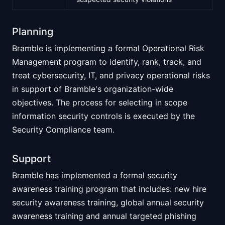
Planning
Bramble is implementing a formal Operational Risk
Management program to identify, rank, track, and
treat cybersecurity, IT, and privacy operational risks
in support of Bramble's organization-wide
objectives. The process for selecting in scope
information security controls is executed by the
Security Compliance team.
Support
Bramble has implemented a formal security
awareness training program that includes: new hire
security awareness training, global annual security
awareness training and annual targeted phishing