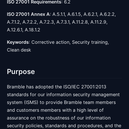
ISO 27001 Requirements
: 6.2
ISO 27001 Annex A
: A.5.1.1, A.6.1.5, A.6.2.1, A.6.2.2,
A.7.1.2, A.7.2.2, A.7.2.3, A.7.3.1, A.11.2.8, A.11.2.9,
A.12.6.1, A.18.1.2
Keywords
: Corrective action, Security training,
Clean desk
Purpose
Bramble has adopted the ISO/IEC 27001:2013
standards for our information security management
system (ISMS) to provide Bramble team members
and customers members with a high level of
assurance on the robustness of our information
security policies, standards and procedures, and the