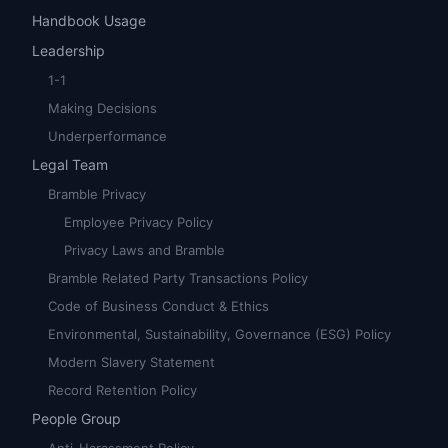
Handbook Usage
Leadership
1-1
Making Decisions
Underperformance
Legal Team
Bramble Privacy
Employee Privacy Policy
Privacy Laws and Bramble
Bramble Related Party Transactions Policy
Code of Business Conduct & Ethics
Environmental, Sustainability, Governance (ESG) Policy
Modern Slavery Statement
Record Retention Policy
People Group