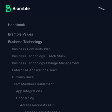
Handbook
Bramble Values
Business Technology
Business Continuity Plan
Business Technology - Tech Stack
Business Technology Change Management
Enterprise Applications Team
IT Compliance
Team Member Enablement
App integrations
Onboarding
Access Requests (AR)