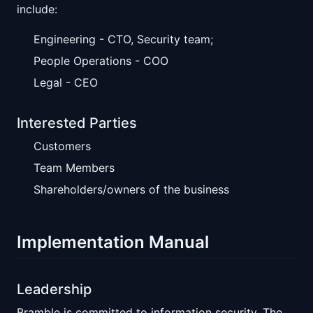
include:
Engineering - CTO, Security team;
People Operations - COO
Legal - CEO
Interested Parties
Customers
Team Members
Shareholders/owners of the business
Implementation Manual
Leadership
Bramble is committed to information security. The