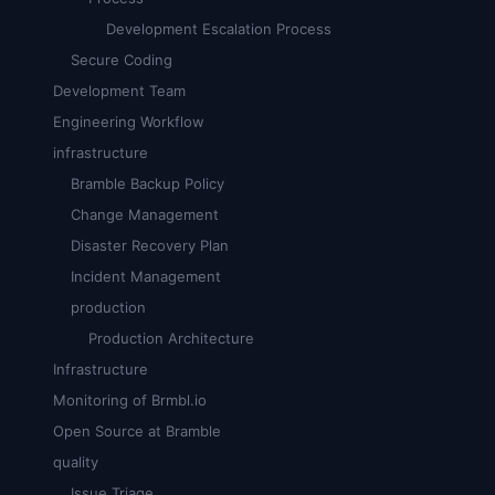
Development Escalation Process
Secure Coding
Development Team
Engineering Workflow
infrastructure
Bramble Backup Policy
Change Management
Disaster Recovery Plan
Incident Management
production
Production Architecture
Infrastructure
Monitoring of Brmbl.io
Open Source at Bramble
quality
Issue Triage