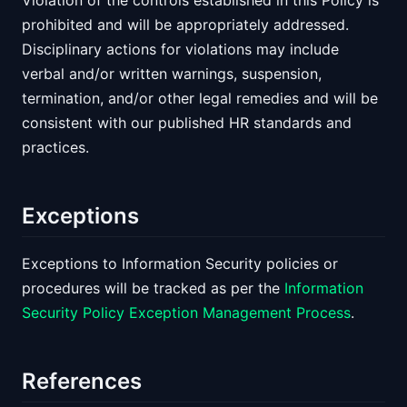
Violation of the controls established in this Policy is
prohibited and will be appropriately addressed.
Disciplinary actions for violations may include
verbal and/or written warnings, suspension,
termination, and/or other legal remedies and will be
consistent with our published HR standards and
practices.
Exceptions
Exceptions to Information Security policies or
procedures will be tracked as per the
Information
Security Policy Exception Management Process
.
References