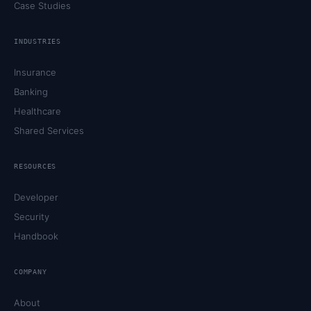
Case Studies
INDUSTRIES
Insurance
Banking
Healthcare
Shared Services
RESOURCES
Developer
Security
Handbook
COMPANY
About