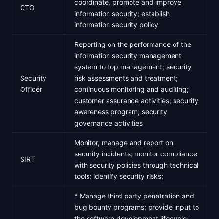
coordinate, promote and improve
CTO
information security; establish
information security policy
Reporting on the performance of the
information security management
system to top management; security
Security
risk assessments and treatment;
Officer
continuous monitoring and auditing;
customer assurance activities; security
awareness program; security
governance activities
Monitor, manage and report on
security incidents; monitor compliance
SIRT
with security policies through technical
tools; identify security risks;
* Manage third party penetration and
bug bounty programs; provide input to
the software development lifecycle;