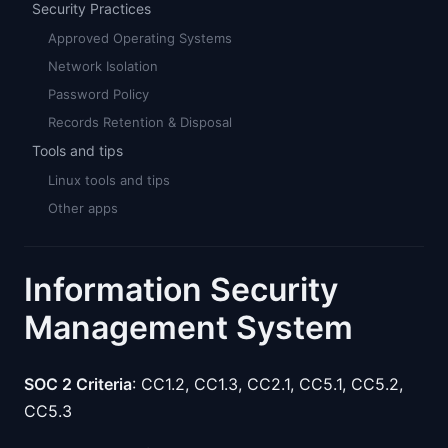
Security Practices
Approved Operating Systems
Network Isolation
Password Policy
Records Retention & Disposal
Tools and tips
Linux tools and tips
Other apps
Information Security
Management System
SOC 2 Criteria
: CC1.2, CC1.3, CC2.1, CC5.1, CC5.2,
CC5.3