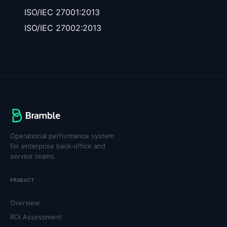
ISO/IEC 27001:2013
ISO/IEC 27002:2013
Operational performance system
for enterprise back-office and
service teams.
PRODUCT
Overview
ROI Assessment