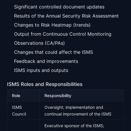
Significant controlled document updates
Results of the Annual Security Risk Assessment
Changes to Risk Heatmap (trends)
Output from Continuous Control Monitoring
Observations (CA/PAs)
Changes that could affect the ISMS
Feedback and improvements
ISMS inputs and outputs
ISMS Roles and Responsibilities
Role
Responsibility
ISMS
Oversight, implementation and
Council
continual improvement of the ISMS
Executive sponsor of the ISMS;