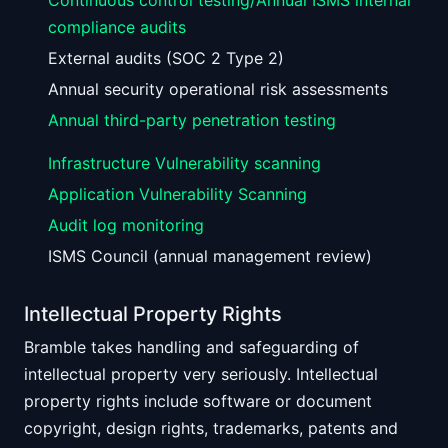
Continuous control testing/Annual ISMS internal
compliance audits
External audits (SOC 2 Type 2)
Annual security operational risk assessments
Annual third-party penetration testing
Infrastructure Vulnerability scanning
Application Vulnerability Scanning
Audit log monitoring
ISMS Council (annual management review)
Intellectual Property Rights
Bramble takes handling and safeguarding of
intellectual property very seriously. Intellectual
property rights include software or document
copyright, design rights, trademarks, patents and