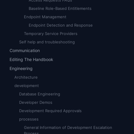
Access Requests FAQs
Baseline Role-Based Entitlements
Endpoint Management
Endpoint Detection and Response
Temporary Service Providers
Self help and troubleshooting
Communication
Editing The Handbook
Engineering
Architecture
development
Database Engineering
Developer Demos
Development Required Approvals
processes
General Information of Development Escalation
Process