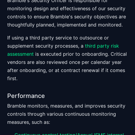
Bramble's Security Officer is responsible for
monitoring design and effectiveness of our security
controls to ensure Bramble's security objectives are
thoughtfully planned, implemented and monitored.
If using a third party service to outsource or
supplement security processes, a
third party risk
assessment
is executed prior to onboarding. Critical
vendors are also reviewed once per calendar year
after onboarding, or at contract renewal if it comes
first.
Performance
Bramble monitors, measures, and improves security
controls through various continuous monitoring
measures, such as: