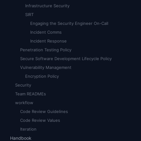
Infrastructure Security
SIRT
Engaging the Security Engineer On-Call
Incident Comms
Incident Response
Penetration Testing Policy
Secure Software Development Lifecycle Policy
Vulnerability Management
Encryption Policy
Security
Team READMEs
workflow
Code Review Guidelines
Code Review Values
Iteration
Handbook