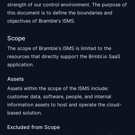
strength of our control environment. The purpose of
this document is to define the boundaries and
objectives of Bramble's ISMS.
Scope
The scope of Bramble's ISMS is limited to the
resources that directly support the Brmbl.io SaaS
application.
Assets
Assets within the scope of the ISMS include:
customer data, software, people, and internal
information assets to host and operate the cloud-
based solution.
Excluded from Scope