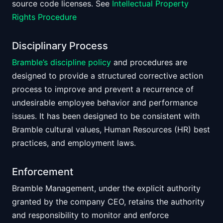
source code licenses. See
Intellectual Property
Rights Procedure
Disciplinary Process
Bramble’s discipline policy
and procedures are
designed to provide a structured corrective action
process to improve and prevent a recurrence of
undesirable employee behavior and performance
issues. It has been designed to be consistent with
Bramble cultural values, Human Resources (HR) best
practices, and employment laws.
Enforcement
Bramble Management, under the explicit authority
granted by the company CEO, retains the authority
and responsibility to monitor and enforce