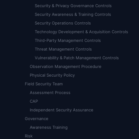
Security & Privacy Governance Controls
Security Awareness & Training Controls
Security Operations Controls
Technology Development & Acquisition Controls
Third-Party Management Controls
Threat Management Controls
Vulnerability & Patch Management Controls
Observation Management Procedure
Physical Security Policy
Field Security Team
Assessment Process
CAP
Independent Security Assurance
Governance
Awareness Training
Risk