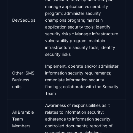
manage application vulnerability
program; administer security
DevSecOps
champions program; maintain
application security tools; identify
security risks * Manage infrastructure
vulnerability program; maintain
infrastructure security tools; identify
security risks
Implement, operate and/or administer
Other ISMS
information security requirements;
Business
remediate information security
units
findings; collaborate with the Security
Team
Awareness of responsibilities as it
All Bramble
relates to information security;
Team
adherence to information security
Members
controlled documents; reporting of
suspected security violations