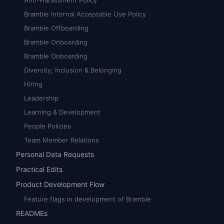
Anti-Harassment Policy
Bramble Internal Acceptable Use Policy
Bramble Offboarding
Bramble Onboarding
Bramble Onboarding
Diversity, Inclusion & Belonging
Hiring
Leadership
Learning & Development
People Policies
Team Member Relations
Personal Data Requests
Practical Edits
Product Development Flow
Feature flags in development of Bramble
READMEs