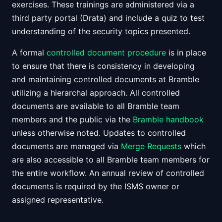
exercises. These trainings are administered via a
third party portal (Drata) and include a quiz to test
understanding of the security topics presented.
A formal
controlled document procedure
is in place
to ensure that there is consistency in developing
and maintaining controlled documents at Bramble
utilizing a hierarchal approach. All controlled
documents are available to all Bramble team
members and the public via the
Bramble handbook
unless otherwise noted. Updates to controlled
documents are managed via
Merge Requests
which
are also accessible to all Bramble team members for
the entire workflow. An annual review of controlled
documents is required by the ISMS owner or
assigned representative.