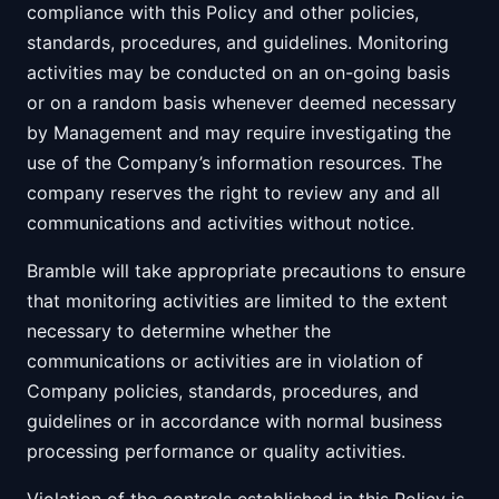
compliance with this Policy and other policies,
standards, procedures, and guidelines. Monitoring
activities may be conducted on an on-going basis
or on a random basis whenever deemed necessary
by Management and may require investigating the
use of the Company’s information resources. The
company reserves the right to review any and all
communications and activities without notice.
Bramble will take appropriate precautions to ensure
that monitoring activities are limited to the extent
necessary to determine whether the
communications or activities are in violation of
Company policies, standards, procedures, and
guidelines or in accordance with normal business
processing performance or quality activities.