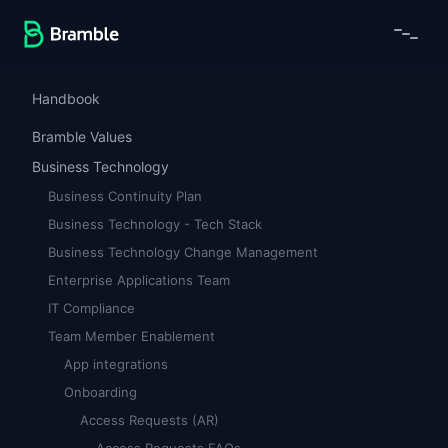
Handbook
Bramble Values
Business Technology
Business Continuity Plan
Business Technology - Tech Stack
Business Technology Change Management
Enterprise Applications Team
IT Compliance
Team Member Enablement
App integrations
Onboarding
Access Requests (AR)