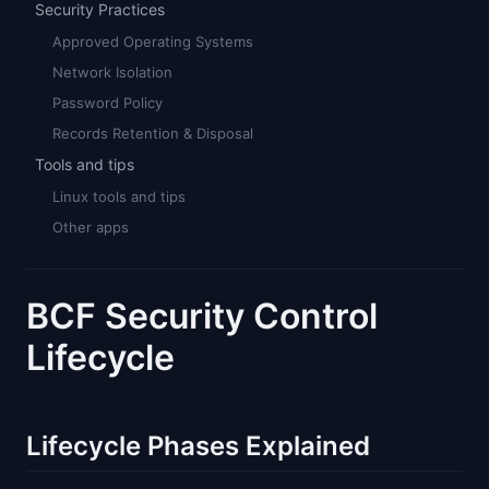
Security Practices
Approved Operating Systems
Network Isolation
Password Policy
Records Retention & Disposal
Tools and tips
Linux tools and tips
Other apps
BCF Security Control
Lifecycle
Lifecycle Phases Explained