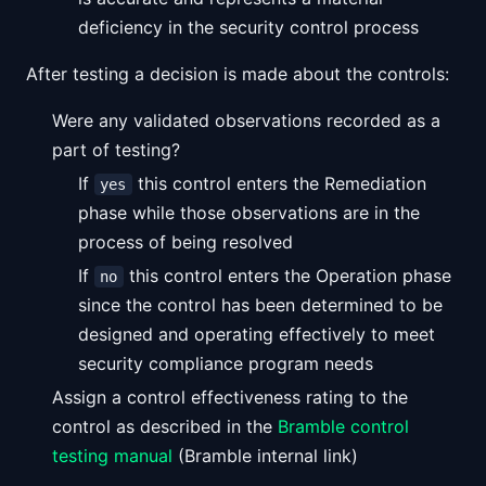
deficiency in the security control process
After testing a decision is made about the controls:
Were any validated observations recorded as a
part of testing?
If
this control enters the Remediation
yes
phase while those observations are in the
process of being resolved
If
this control enters the Operation phase
no
since the control has been determined to be
designed and operating effectively to meet
security compliance program needs
Assign a control effectiveness rating to the
control as described in the
Bramble control
testing manual
(Bramble internal link)