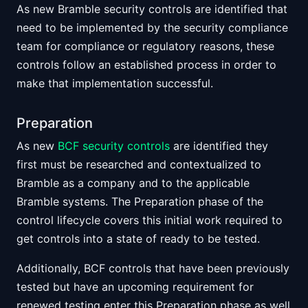
As new Bramble security controls are identified that
need to be implemented by the security compliance
team for compliance or regulatory reasons, these
controls follow an established process in order to
make that implementation successful.
Preparation
As new
BCF security controls
are identified they
first must be researched and contextualized to
Bramble as a company and to the applicable
Bramble systems. The Preparation phase of the
control lifecycle covers this initial work required to
get controls into a state of ready to be tested.
Additionally, BCF controls that have been previously
tested but have an upcoming requirement for
renewed testing enter this Preparation phase as well