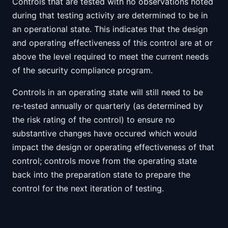
Controls that are tested with no observations noted
during that testing activity are determined to be in
an operational state. This indicates that the design
and operating effectiveness of this control are at or
above the level required to meet the current needs
of the security compliance program.
Controls in an operating state will still need to be
re-tested annually or quarterly (as determined by
the risk rating of the control) to ensure no
substantive changes have occured which would
impact the design or operating effectiveness of that
control; controls move from the operating state
back into the preparation state to prepare the
control for the next iteration of testing.