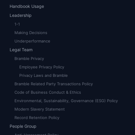
Handbook Usage
Leadership
1-1
Making Decisions
Underperformance
Legal Team
Bramble Privacy
Employee Privacy Policy
Privacy Laws and Bramble
Bramble Related Party Transactions Policy
Code of Business Conduct & Ethics
Environmental, Sustainability, Governance (ESG) Policy
Modern Slavery Statement
Record Retention Policy
People Group