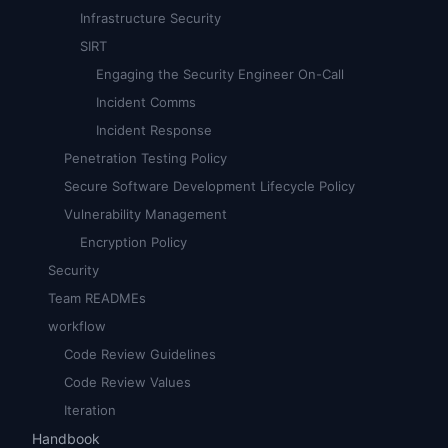
Infrastructure Security
SIRT
Engaging the Security Engineer On-Call
Incident Comms
Incident Response
Penetration Testing Policy
Secure Software Development Lifecycle Policy
Vulnerability Management
Encryption Policy
Security
Team READMEs
workflow
Code Review Guidelines
Code Review Values
Iteration
Handbook