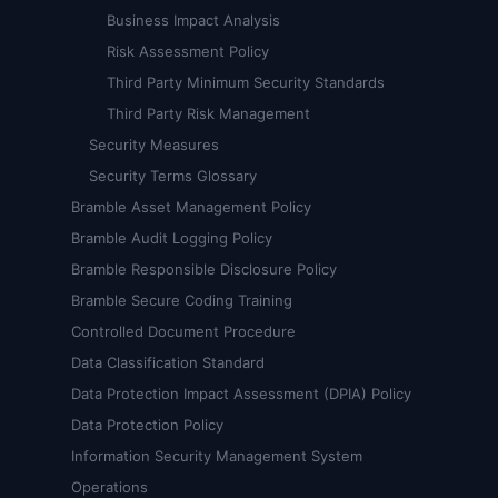
Business Impact Analysis
Risk Assessment Policy
Third Party Minimum Security Standards
Third Party Risk Management
Security Measures
Security Terms Glossary
Bramble Asset Management Policy
Bramble Audit Logging Policy
Bramble Responsible Disclosure Policy
Bramble Secure Coding Training
Controlled Document Procedure
Data Classification Standard
Data Protection Impact Assessment (DPIA) Policy
Data Protection Policy
Information Security Management System
Operations