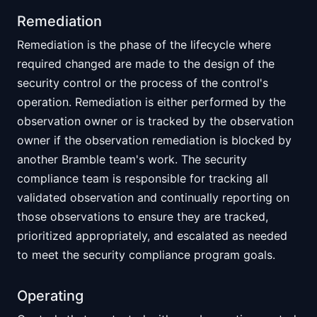
Remediation
Remediation is the phase of the lifecycle where
required changed are made to the design of the
security control or the process of the control's
operation. Remediation is either performed by the
observation owner or is tracked by the observation
owner if the observation remediation is blocked by
another Bramble team's work. The security
compliance team is responsible for tracking all
validated observation and continually reporting on
those observations to ensure they are tracked,
prioritized appropriately, and escalated as needed
to meet the security compliance program goals.
Operating