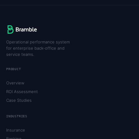
Operational performance system
for enterprise back-office and
service teams.
PRODUCT
Overview
ROI Assessment
Case Studies
INDUSTRIES
Insurance
Banking