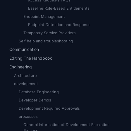
Access Requests FAQs
Baseline Role-Based Entitlements
Endpoint Management
Endpoint Detection and Response
Temporary Service Providers
Self help and troubleshooting
Communication
Editing The Handbook
Engineering
Architecture
development
Database Engineering
Developer Demos
Development Required Approvals
processes
General Information of Development Escalation
Process