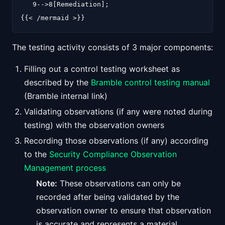
   9-->8[Remediation];

The testing activity consists of 3 major components:
Filling out a control testing worksheet as
described by the
Bramble control testing manual
(Bramble internal link)
Validating observations (if any were noted during
testing) with the observation owners
Recording those observations (if any) according
to the
Security Compliance Observation
Management process
Note:
These observations can only be
recorded after being validated by the
observation owner to ensure that observation
is accurate and represents a material