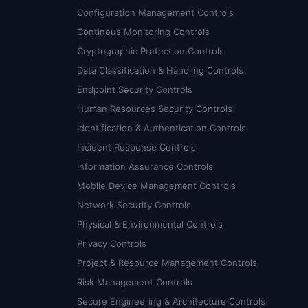
Configuration Management Controls
Continous Monitoring Controls
Cryptographic Protection Controls
Data Classification & Handling Controls
Endpoint Security Controls
Human Resources Security Controls
Identification & Authentication Controls
Incident Response Controls
Information Assurance Controls
Mobile Device Management Controls
Network Security Controls
Physical & Environmental Controls
Privacy Controls
Project & Resource Management Controls
Risk Management Controls
Secure Engineering & Architecture Controls