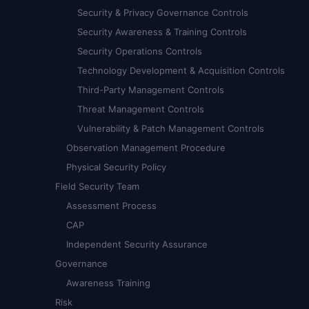
Security & Privacy Governance Controls
Security Awareness & Training Controls
Security Operations Controls
Technology Development & Acquisition Controls
Third-Party Management Controls
Threat Management Controls
Vulnerability & Patch Management Controls
Observation Management Procedure
Physical Security Policy
Field Security Team
Assessment Process
CAP
Independent Security Assurance
Governance
Awareness Training
Risk