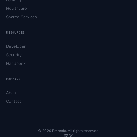
Healthcare
Shared Services
RESOURCES
Developer
Security
Handbook
COMPANY
About
Contact
©
2026
Bramble. All rights reserved.