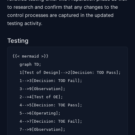
to research and confirm that any changes to the
control processes are captured in the updated
testing activity.
Testing
{{< mermaid >}}

   graph TD;

   1[Test of Design]-->2[Decision: TOD Pass];

   1-->3[Decision: TOD Fail];

   3-->9[Observation];

   2-->4[Test of OE];

   4-->5[Decision: TOE Pass];

   5-->6[Operating];

   4-->7[Decision: TOE Fail];

   7-->9[Observation];
