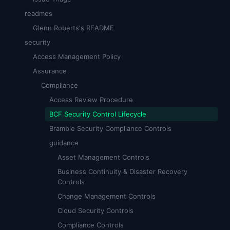
readmes
Glenn Roberts's README
security
Access Management Policy
Assurance
Compliance
Access Review Procedure
BCF Security Control Lifecycle
Bramble Security Compliance Controls
guidance
Asset Management Controls
Business Continuity & Disaster Recovery
Controls
Change Management Controls
Cloud Security Controls
Compliance Controls