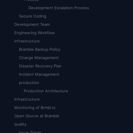
Development Escalation Process
Secure Coding
Development Team
Engineering Workflow
infrastructure
Bramble Backup Policy
Change Management
Disaster Recovery Plan
Incident Management
production
Production Architecture
Infrastructure
Monitoring of Brmbl.io
Open Source at Bramble
quality
Issue Triage