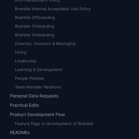
Anti-Harassment Policy
Bramble Internal Acceptable Use Policy
Bramble Offboarding
Bramble Onboarding
Bramble Onboarding
Diversity, Inclusion & Belonging
Hiring
Leadership
Learning & Development
People Policies
Team Member Relations
Personal Data Requests
Practical Edits
Product Development Flow
Feature flags in development of Bramble
READMEs