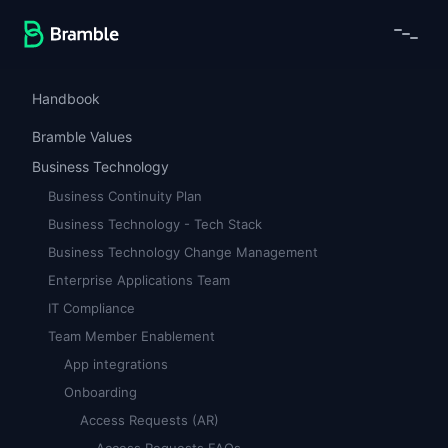
Handbook
Bramble Values
Business Technology
Business Continuity Plan
Business Technology - Tech Stack
Business Technology Change Management
Enterprise Applications Team
IT Compliance
Team Member Enablement
App integrations
Onboarding
Access Requests (AR)