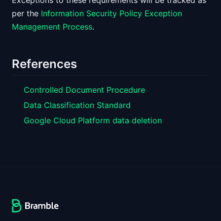
Exceptions to these requirements will be tracked as
per the
Information Security Policy Exception
Management Process
.
References
Controlled Document Procedure
Data Classification Standard
Google Cloud Platform data deletion