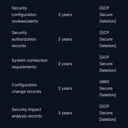
Security
[GCP
configuration
3 years
Secure
reviews/alerts
Deletion]
Security
[GCP
authorization
3 years
Secure
records
Deletion]
[GCP
System connection
3 years
Secure
requirements
Deletion]
[AWS
Configuration
3 years
Secure
change records
Deletion]
[GCP
Security impact
3 years
Secure
analysis records
Deletion]