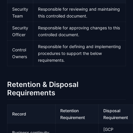
Security
Responsible for reviewing and maintaining
Team
this controlled document.
Security
Responsible for approving changes to this
Officer
controlled document.
Responsible for defining and implementing
Control
procedures to support the below
Owners
requirements.
Retention & Disposal
Requirements
Retention
Disposal
Record
Requirement
Requirement
[GCP
Business continuity