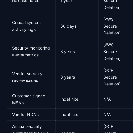
Release notes
1 year
Secure
Deletion]
[AWS
Critical system
60 days
Secure
activity logs
Deletion]
[AWS
Security monitoring
3 years
Secure
alerts/metrics
Deletion]
[GCP
Vendor security
3 years
Secure
review issues
Deletion]
Customer-signed
Indefinite
N/A
MSA's
Vendor NDA's
Indefinite
N/A
Annual security
[GCP