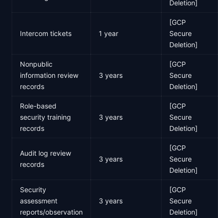
Deletion]
[GCP
Intercom tickets
1 year
Secure
Deletion]
Nonpublic
[GCP
information review
3 years
Secure
records
Deletion]
Role-based
[GCP
security training
3 years
Secure
records
Deletion]
[GCP
Audit log review
3 years
Secure
records
Deletion]
Security
[GCP
assessment
3 years
Secure
reports/observation
Deletion]