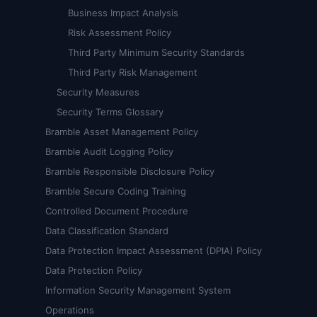
Business Impact Analysis
Risk Assessment Policy
Third Party Minimum Security Standards
Third Party Risk Management
Security Measures
Security Terms Glossary
Bramble Asset Management Policy
Bramble Audit Logging Policy
Bramble Responsible Disclosure Policy
Bramble Secure Coding Training
Controlled Document Procedure
Data Classification Standard
Data Protection Impact Assessment (DPIA) Policy
Data Protection Policy
Information Security Management System
Operations