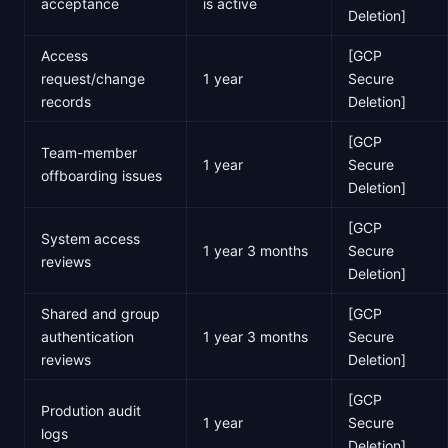
acceptance
is active
Deletion]
Access
[GCP
request/change
1 year
Secure
records
Deletion]
[GCP
Team-member
1 year
Secure
offboarding issues
Deletion]
[GCP
System access
1 year 3 months
Secure
reviews
Deletion]
Shared and group
[GCP
authentication
1 year 3 months
Secure
reviews
Deletion]
[GCP
Prodution audit
1 year
Secure
logs
Deletion]