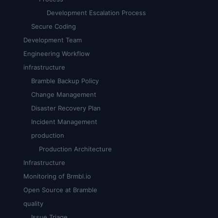
Development Escalation Process
Secure Coding
Development Team
Engineering Workflow
infrastructure
Bramble Backup Policy
Change Management
Disaster Recovery Plan
Incident Management
production
Production Architecture
Infrastructure
Monitoring of Brmbl.io
Open Source at Bramble
quality
Issue Triage