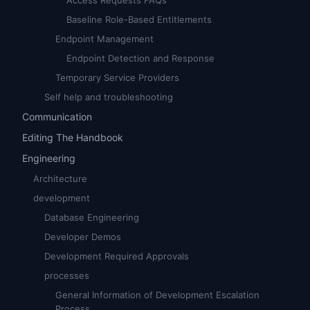
Access Requests FAQs
Baseline Role-Based Entitlements
Endpoint Management
Endpoint Detection and Response
Temporary Service Providers
Self help and troubleshooting
Communication
Editing The Handbook
Engineering
Architecture
development
Database Engineering
Developer Demos
Development Required Approvals
processes
General Information of Development Escalation
Process