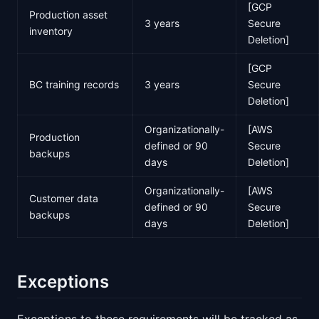
[GCP
Production asset
3 years
Secure
inventory
Deletion]
[GCP
BC training records
3 years
Secure
Deletion]
Organizationally-
[AWS
Production
defined or 90
Secure
backups
days
Deletion]
Organizationally-
[AWS
Customer data
defined or 90
Secure
backups
days
Deletion]
Exceptions