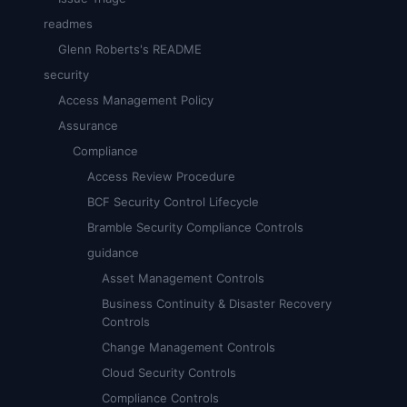
readmes
Glenn Roberts's README
security
Access Management Policy
Assurance
Compliance
Access Review Procedure
BCF Security Control Lifecycle
Bramble Security Compliance Controls
guidance
Asset Management Controls
Business Continuity & Disaster Recovery
Controls
Change Management Controls
Cloud Security Controls
Compliance Controls