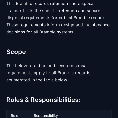
This Bramble records retention and disposal
standard lists the specific retention and secure
disposal requirements for critical Bramble records.
These requirements inform design and maintenance
decisions for all Bramble systems.
Scope
The below retention and secure disposal
requirements apply to all Bramble records
enumerated in the table below.
Roles & Responsibilities:
Role
Responsibility