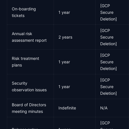
[GCP
On-boarding
1 year
Secure
tickets
Deletion]
[GCP
Annual risk
2 years
Secure
assessment report
Deletion]
[GCP
Risk treatment
1 year
Secure
plans
Deletion]
[GCP
Security
1 year
Secure
observation issues
Deletion]
Board of Directors
Indefinite
N/A
meeting minutes
[GCP