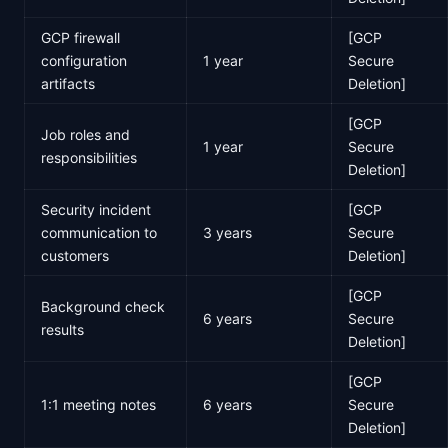
GCP firewall
[GCP
configuration
1 year
Secure
artifacts
Deletion]
[GCP
Job roles and
1 year
Secure
responsibilities
Deletion]
Security incident
[GCP
communication to
3 years
Secure
customers
Deletion]
[GCP
Background check
6 years
Secure
results
Deletion]
[GCP
1:1 meeting notes
6 years
Secure
Deletion]