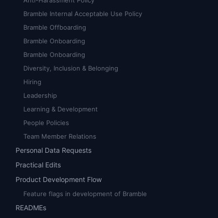
Anti-Harassment Policy
Bramble Internal Acceptable Use Policy
Bramble Offboarding
Bramble Onboarding
Bramble Onboarding
Diversity, Inclusion & Belonging
Hiring
Leadership
Learning & Development
People Policies
Team Member Relations
Personal Data Requests
Practical Edits
Product Development Flow
Feature flags in development of Bramble
READMEs