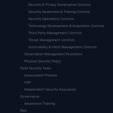
Security & Privacy Governance Controls
Security Awareness & Training Controls
Security Operations Controls
Technology Development & Acquisition Controls
Third-Party Management Controls
Threat Management Controls
Vulnerability & Patch Management Controls
Observation Management Procedure
Physical Security Policy
Field Security Team
Assessment Process
CAP
Independent Security Assurance
Governance
Awareness Training
Risk