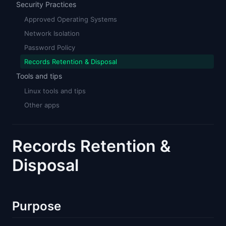
Security Practices
Approved Operating Systems
Network Isolation
Password Policy
Records Retention & Disposal
Tools and tips
Linux tools and tips
Other apps
Records Retention &
Disposal
Purpose