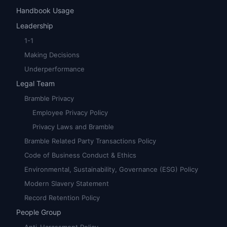
Handbook Usage
Leadership
1-1
Making Decisions
Underperformance
Legal Team
Bramble Privacy
Employee Privacy Policy
Privacy Laws and Bramble
Bramble Related Party Transactions Policy
Code of Business Conduct & Ethics
Environmental, Sustainability, Governance (ESG) Policy
Modern Slavery Statement
Record Retention Policy
People Group