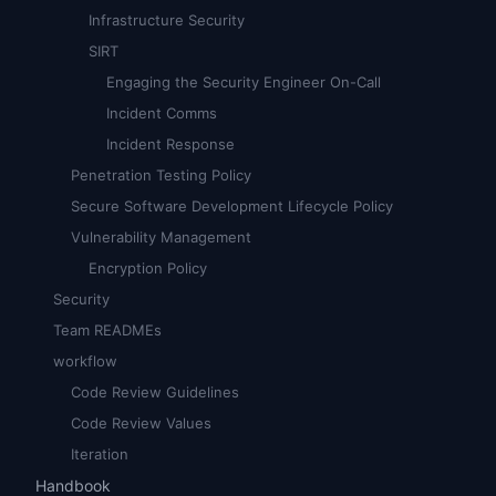
Infrastructure Security
SIRT
Engaging the Security Engineer On-Call
Incident Comms
Incident Response
Penetration Testing Policy
Secure Software Development Lifecycle Policy
Vulnerability Management
Encryption Policy
Security
Team READMEs
workflow
Code Review Guidelines
Code Review Values
Iteration
Handbook