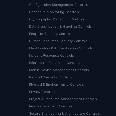
Configuration Management Controls
Continous Monitoring Controls
Cryptographic Protection Controls
Data Classification & Handling Controls
Endpoint Security Controls
Human Resources Security Controls
Identification & Authentication Controls
Incident Response Controls
Information Assurance Controls
Mobile Device Management Controls
Network Security Controls
Physical & Environmental Controls
Privacy Controls
Project & Resource Management Controls
Risk Management Controls
Secure Engineering & Architecture Controls