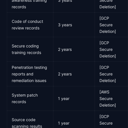
awareness training
3 years
Secure
records
Deletion]
[GCP
Code of conduct
3 years
Secure
review records
Deletion]
[GCP
Secure coding
2 years
Secure
training records
Deletion]
Penetration testing
[GCP
reports and
2 years
Secure
remediation issues
Deletion]
[AWS
System patch
1 year
Secure
records
Deletion]
[GCP
Source code
1 year
Secure
scanning results