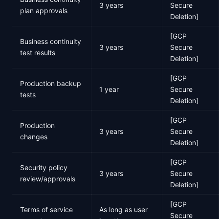
3 years
Secure
plan approvals
Deletion]
[GCP
Business continuity
3 years
Secure
test results
Deletion]
[GCP
Production backup
1 year
Secure
tests
Deletion]
[GCP
Production
3 years
Secure
changes
Deletion]
[GCP
Security policy
3 years
Secure
review/approvals
Deletion]
[GCP
Terms of service
As long as user
Secure