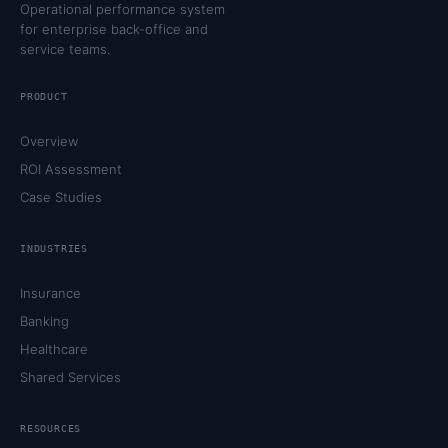
Operational performance system
for enterprise back-office and
service teams.
PRODUCT
Overview
ROI Assessment
Case Studies
INDUSTRIES
Insurance
Banking
Healthcare
Shared Services
RESOURCES